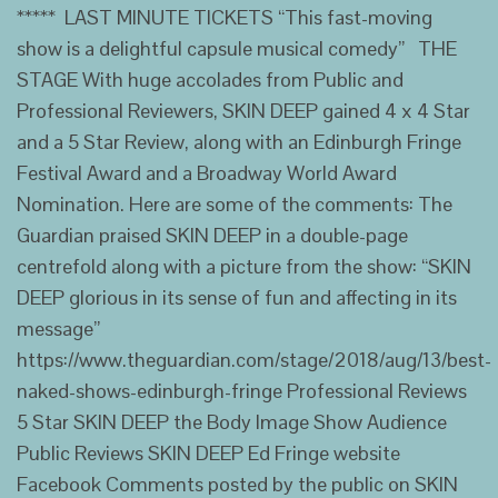
***** LAST MINUTE TICKETS “This fast-moving
show is a delightful capsule musical comedy” THE
STAGE With huge accolades from Public and
Professional Reviewers, SKIN DEEP gained 4 x 4 Star
and a 5 Star Review, along with an Edinburgh Fringe
Festival Award and a Broadway World Award
Nomination. Here are some of the comments: The
Guardian praised SKIN DEEP in a double-page
centrefold along with a picture from the show: “SKIN
DEEP glorious in its sense of fun and affecting in its
message”
https://www.theguardian.com/stage/2018/aug/13/best-
naked-shows-edinburgh-fringe Professional Reviews
5 Star SKIN DEEP the Body Image Show Audience
Public Reviews SKIN DEEP Ed Fringe website
Facebook Comments posted by the public on SKIN