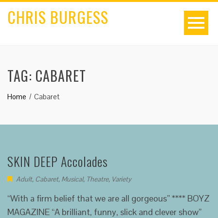
CHRIS BURGESS
TAG:
CABARET
Home
Cabaret
SKIN DEEP Accolades
Adult
,
Cabaret
,
Musical
,
Theatre
,
Variety
“With a firm belief that we are all gorgeous” **** BOYZ
MAGAZINE “A brilliant, funny, slick and clever show”