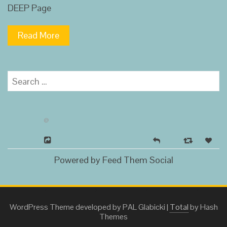
DEEP Page
Read More
Search
for:
@
Powered by Feed Them Social
WordPress Theme developed by PAL Glabicki
|
Total
by Hash
Themes