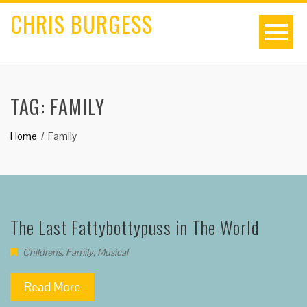
CHRIS BURGESS
TAG:
FAMILY
Home
Family
The Last Fattybottypuss in The World
Childrens
,
Family
,
Musical
Read More