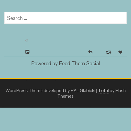
Search
for:
@
Powered by Feed Them Social
WordPress Theme developed by PAL Glabicki
|
Total
by Hash
Themes