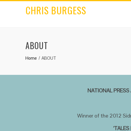
CHRIS BURGESS
ABOUT
Home
ABOUT
NATIONAL PRESS 
Winner of the 2012 Sid
‘TALES 