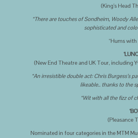
(King’s Head Th
“There are touches of Sondheim, Woody Allen a
sophisticated and colo
“Hums with 
‘LUNC
(New End Theatre and UK Tour, including Y
“An irresistible double act: Chris Burgess’s p
likeable.. thanks to the s
“Wit with all the fizz of
‘BO
(Pleasance T
Nominated in four categories in the MTM Mu