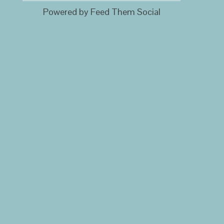
Powered by Feed Them Social