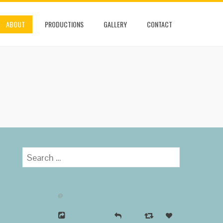
ABOUT
PRODUCTIONS
GALLERY
CONTACT
Search
for:
@