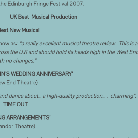
 the Edinburgh Fringe Festival 2007.
K Best Musical Production
t New Musical
show as
: “a really excellent musical theatre review. This is a
ross the U.K and should hold its heads high in the West En
th no changes.”
IN’S WEDDING ANNIVERSARY’
ew End Theatre)
 and dance about… a high-quality production….. charming”.
TIME OUT
ING ARRANGEMENTS’
andor Theatre)