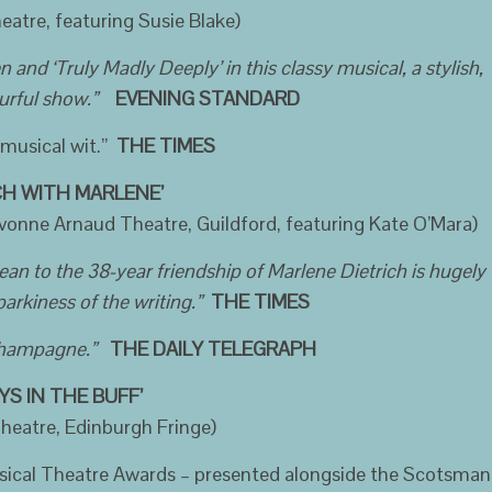
eatre, featuring Susie Blake)
nd ‘Truly Madly Deeply’ in this classy musical, a stylish,
urful show.”
EVENING STANDARD
musical wit.”
THE TIMES
H WITH MARLENE’
vonne Arnaud Theatre, Guildford, featuring Kate O’Mara)
aean to the 38-year friendship of Marlene Dietrich is hugely
parkiness of the writing.”
THE TIMES
 champagne.”
THE DAILY TELEGRAPH
YS IN THE BUFF’
heatre, Edinburgh Fringe)
sical Theatre Awards – presented alongside the Scotsman