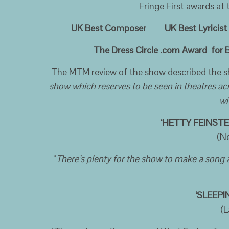
Fringe First awards at
UK Best Composer UK Best Lyricist U
The Dress Circle .com Award for Bes
The MTM review of the show described the 
show which reserves to be seen in theatres ac
wi
‘HETTY FEINSTE
(N
“
There’s plenty for the show to make a song
‘SLEEP
(L