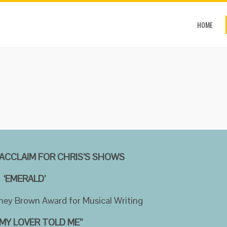
HOME
ACCLAIM FOR CHRIS’S SHOWS
‘EMERALD’
ney Brown Award for Musical Writing
MY LOVER TOLD ME’’