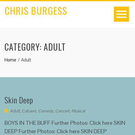
CHRIS BURGESS
CATEGORY:
ADULT
Home
Adult
Skin Deep
Adult
,
Cabaret
,
Comedy
,
Concert
,
Musical
BOYS IN THE BUFF Further Photos: Click here SKIN
DEEP Further Photos: Click here SKIN DEEP