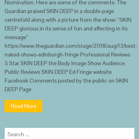
Nomination. Here are some of the comments: The
Guardian praised SKIN DEEP in a double-page
centrefold along with a picture from the show: “SKIN
DEEP glorious in its sense of fun and affecting in its
message”
https://www.theguardian.com/stage/2018/aug/13/best-
naked-shows-edinburgh-fringe Professional Reviews
5 Star SKIN DEEP the Body Image Show Audience
Public Reviews SKIN DEEP Ed Fringe website
Facebook Comments posted by the public on SKIN
DEEP Page
Read More
Search