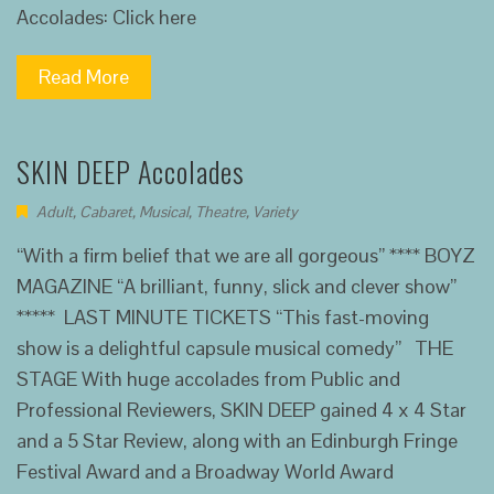
Accolades: Click here
Read More
SKIN DEEP Accolades
Adult
,
Cabaret
,
Musical
,
Theatre
,
Variety
“With a firm belief that we are all gorgeous” **** BOYZ
MAGAZINE “A brilliant, funny, slick and clever show”
***** LAST MINUTE TICKETS “This fast-moving
show is a delightful capsule musical comedy” THE
STAGE With huge accolades from Public and
Professional Reviewers, SKIN DEEP gained 4 x 4 Star
and a 5 Star Review, along with an Edinburgh Fringe
Festival Award and a Broadway World Award